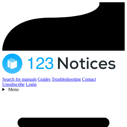
Search for manuals
Guides
Troubleshooting
Contact
Unsubscribe
Login
Menu