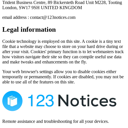
Trident Business Centre, 89 Bickersteth Road Unit M228, Tooting
London, SW17 9SH UNITED KINGDOM
email address : contact@123notices.com
Legal information
Cookie technology is employed on this site. A cookie is a tiny text
file that a website may choose to store on your hard drive during or
after your visit. Cookies' primary function is to let webmasters track
how visitors navigate their site so they can compile useful use data
and make tweaks and enhancements on the fly.
Your web browser's settings allow you to disable cookies either
temporarily or permanently. If cookies are disabled, you may not be
able to use all of the features on this site.
Remote assistance and troubleshooting for all your devices.