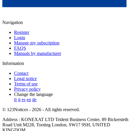
Navigation
Register
Login
Manage my subscription
FAQS
Manuals by manufacturer
Information
Contact
Legal notice
Terms of use
Privacy policy
Change the language
fr
it
es
en
de
© 123Notices - 2026 - All rights reserved.
Address : KONEXAT LTD Trident Business Centre, 89 Bickersteth
Road Unit M228, Tooting London, SW17 9SH, UNITED
KINGDOM