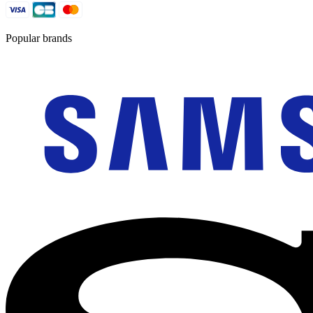
Popular brands