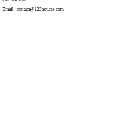
Email : contact@123notices.com