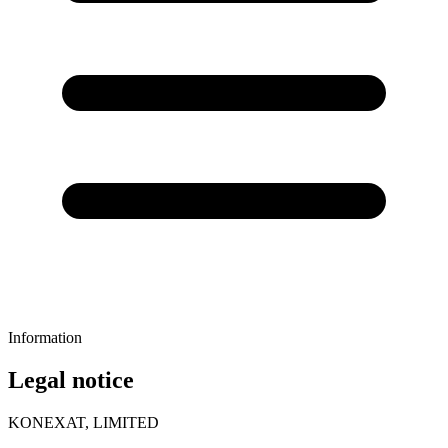
Information
Legal notice
KONEXAT, LIMITED