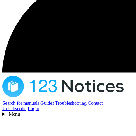
Search for manuals
Guides
Troubleshooting
Contact
Unsubscribe
Login
Menu