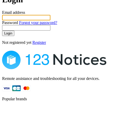
Email address
Password
Forgot your password?
Login
Not registered yet
Register
Remote assistance and troubleshooting for all your devices.
Popular brands