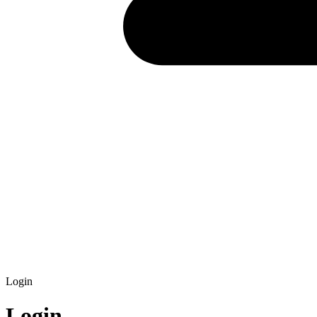
Login
Login