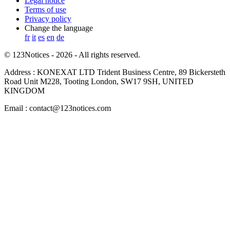
Legal notice
Terms of use
Privacy policy
Change the language
fr
it
es
en
de
© 123Notices - 2026 - All rights reserved.
Address : KONEXAT LTD Trident Business Centre, 89 Bickersteth
Road Unit M228, Tooting London, SW17 9SH, UNITED
KINGDOM
Email : contact@123notices.com