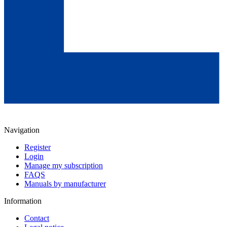
Navigation
Register
Login
Manage my subscription
FAQS
Manuals by manufacturer
Information
Contact