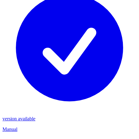
version available
Manual