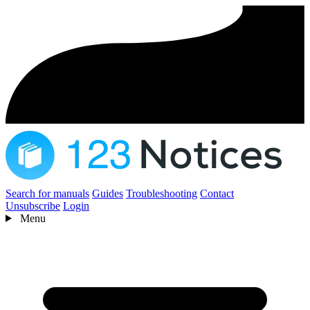
Search for manuals
Guides
Troubleshooting
Contact
Unsubscribe
Login
Menu