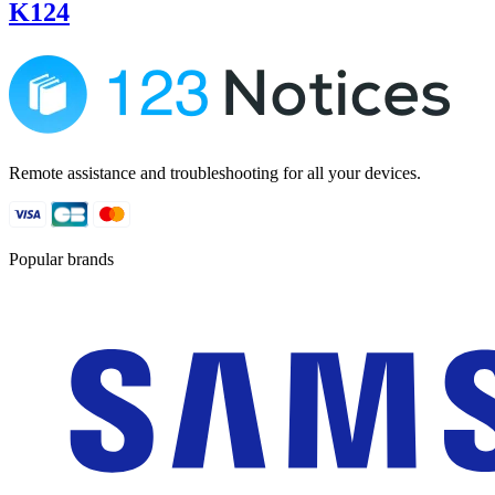
K124
Remote assistance and troubleshooting for all your devices.
Popular brands