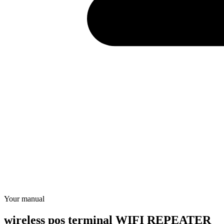
Your manual
wireless pos terminal WIFI REPEATER