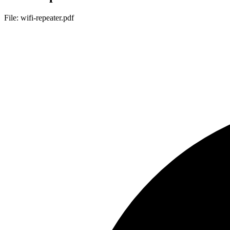
File: wifi-repeater.pdf