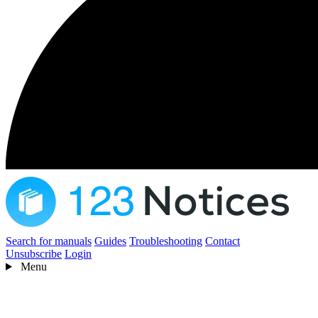
Search for manuals
Guides
Troubleshooting
Contact
Unsubscribe
Login
Menu